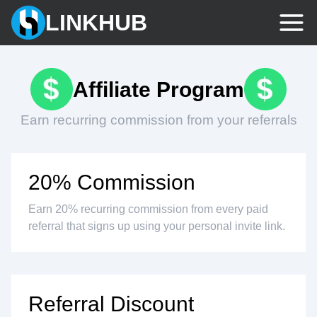
LINKHUB
Affiliate Program
Earn recurring commission from your referrals
20% Commission
Earn 20% recurring commission from every paid
referral that signs up using your personal invite link.
Referral Discount