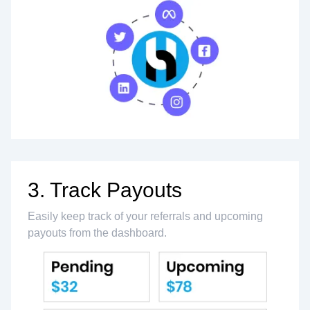
3. Track Payouts
Easily keep track of your referrals and upcoming
payouts from the dashboard.