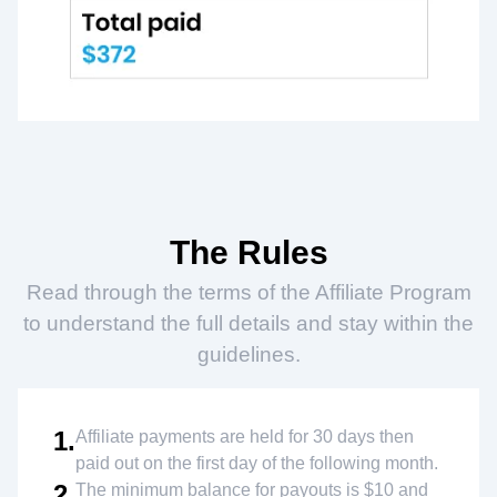
The Rules
Read through the terms of the Affiliate Program
to understand the full details and stay within the
guidelines.
1.
Affiliate payments are held for 30 days then
paid out on the first day of the following month.
2.
The minimum balance for payouts is $10 and