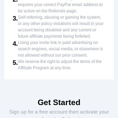
requires your correct PayPal email address to
be active on the Referrals page.
3.
Self-referring, abusing or gaming the system,
or any other policy violations will result in your
account being disabled and any current or
future affiliate payments being forfeited.
4.
Using your invite link in paid advertising on
search engines, social media, or elsewhere is
not allowed without our prior consent.
5.
We reserve the right to adjust the terms of the
Affiliate Program at any time.
Get Started
Sign up for a free account then activate your