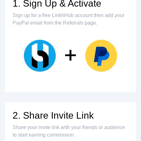
1. Sign Up & Activate
Sign up for a free LinkhHub account then add your
PayPal email from the Referrals page.
2. Share Invite Link
Share your invite link with your friends or audience
to start earning commission.