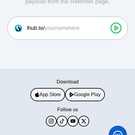
payouts from the Referrals page.
lhub.to/
Download
App Store
Google Play
Follow us