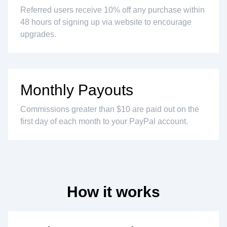
Referred users receive 10% off any purchase within
48 hours of signing up via website to encourage
upgrades.
Monthly Payouts
Commissions greater than $10 are paid out on the
first day of each month to your PayPal account.
How it works